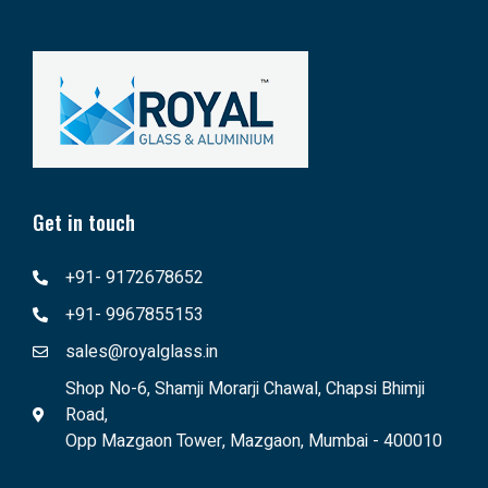
Get in touch
+91- 9172678652
+91- 9967855153
sales@royalglass.in
Shop No-6, Shamji Morarji Chawal, Chapsi Bhimji
Road,
Opp Mazgaon Tower, Mazgaon, Mumbai - 400010