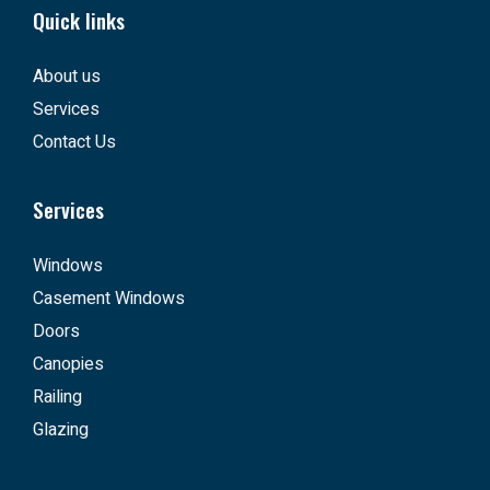
Quick links
About us
Services
Contact Us
Services
Windows
Casement Windows
Doors
Canopies
Railing
Glazing