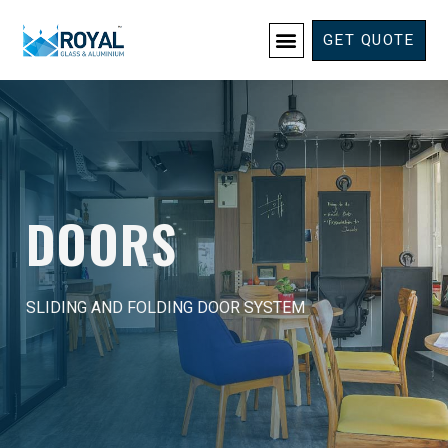
GET QUOTE
DOORS
SLIDING AND FOLDING DOOR SYSTEM