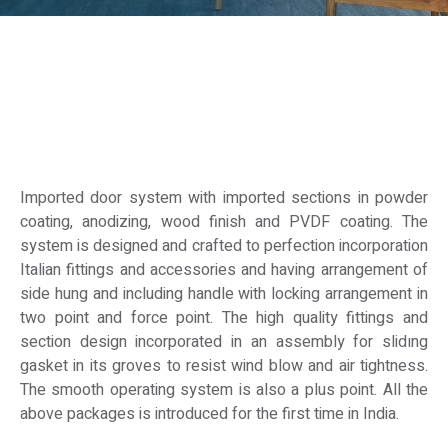
Imported door system with imported sections in powder
coating, anodizing, wood finish and PVDF coating. The
system is designed and crafted to perfection incorporation
Italian fittings and accessories and having arrangement of
side hung and including handle with locking arrangement in
two point and force point. The high quality fittings and
section design incorporated in an assembly for slidıng
gasket in its groves to resist wind blow and air tightness.
The smooth operating system is also a plus point. All the
above packages is introduced for the first time in India.