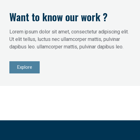
Want to know our work ?
Lorem ipsum dolor sit amet, consectetur adipiscing elit.
Ut elit tellus, luctus nec ullamcorper mattis, pulvinar
dapibus leo. ullamcorper mattis, pulvinar dapibus leo.
Explore